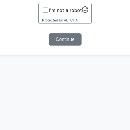
I'm not a robot
Protected by
ALTCHA
Continue