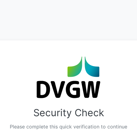
Security Check
Please complete this quick verification to continue