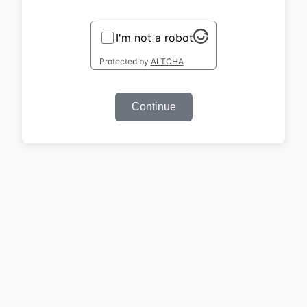
I'm not a robot
Protected by
ALTCHA
Continue