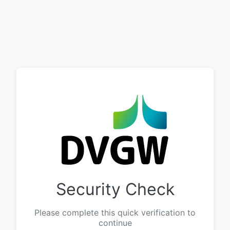
Security Check
Please complete this quick verification to
continue