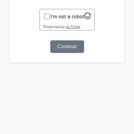
I'm not a robot
Protected by
ALTCHA
Continue