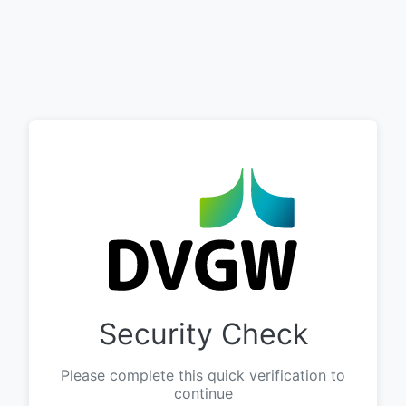
Security Check
Please complete this quick verification to
continue