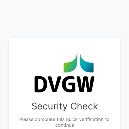
Security Check
Please complete this quick verification to
continue