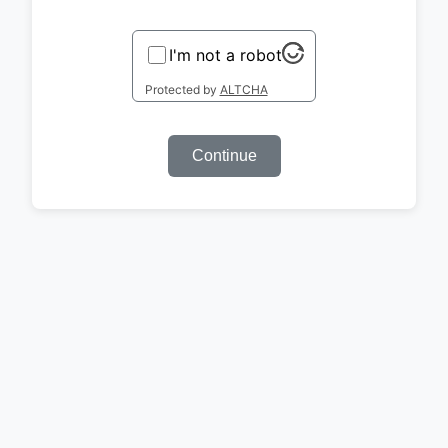
I'm not a robot
Protected by
ALTCHA
Continue