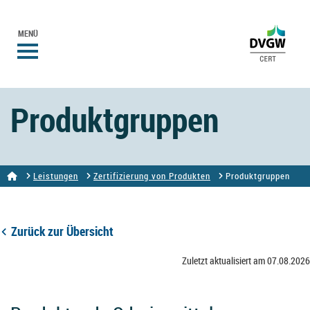
MENÜ
Produktgruppen
Leistungen
Zertifizierung von Produkten
Produktgruppen
Zurück zur Übersicht
Zuletzt aktualisiert am 07.08.2026