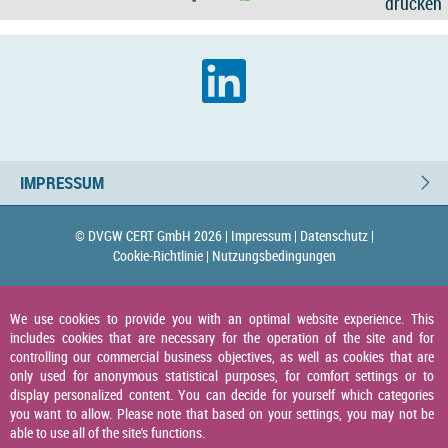
drucken
IMPRESSUM
© DVGW CERT GmbH 2026 |
Impressum |
Datenschutz |
Cookie-Richtlinie |
Nutzungsbedingungen
We use cookies to provide you with an optimal website experience. This
includes cookies that are necessary for the operation of the site and for
controlling our commercial business objectives, as well as cookies that are
only used for anonymous statistical purposes, for comfort settings or to
display personalized content. You can decide for yourself which categories
you want to allow. Please note that based on your settings, you may not be
able to use all of the site's functions.