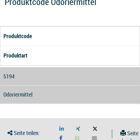
Produktcode Odoriermittel
Produktcode
Produktart
5194
Odoriermittel
Seite teilen:
Seite