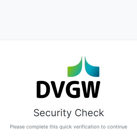
Security Check
Please complete this quick verification to continue