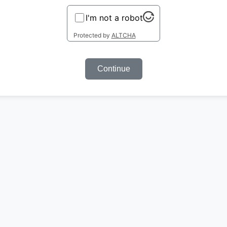
I'm not a robot
Protected by
ALTCHA
Continue