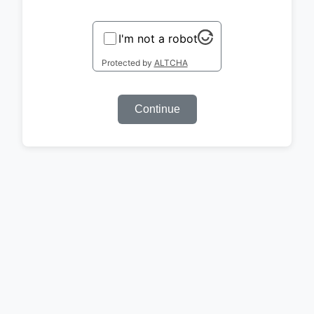
I'm not a robot
Protected by
ALTCHA
Continue