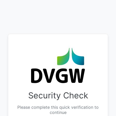
Security Check
Please complete this quick verification to
continue