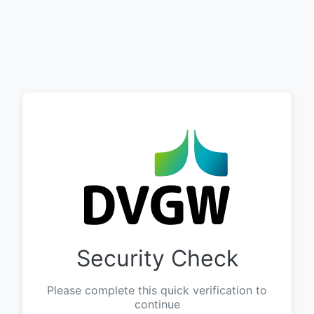
Security Check
Please complete this quick verification to
continue