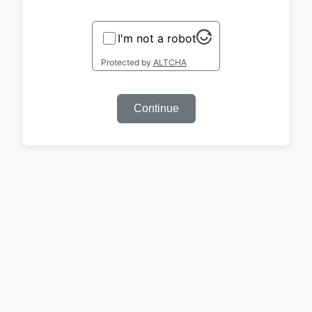
I'm not a robot
Protected by
ALTCHA
Continue