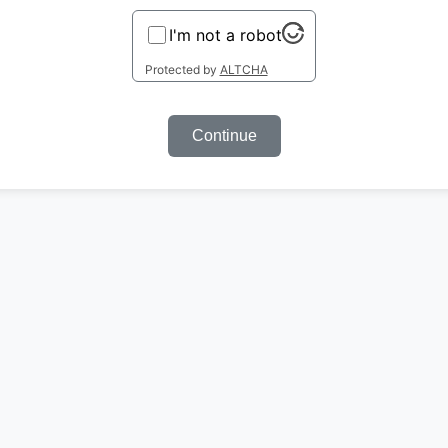
I'm not a robot
Protected by
ALTCHA
Continue