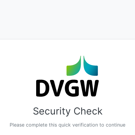
Security Check
Please complete this quick verification to continue