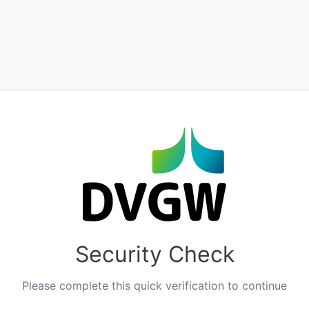
Security Check
Please complete this quick verification to continue