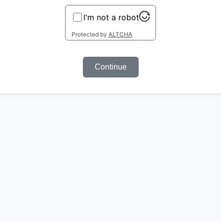
I'm not a robot
Protected by
ALTCHA
Continue