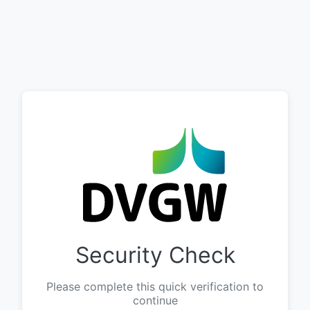
Security Check
Please complete this quick verification to
continue