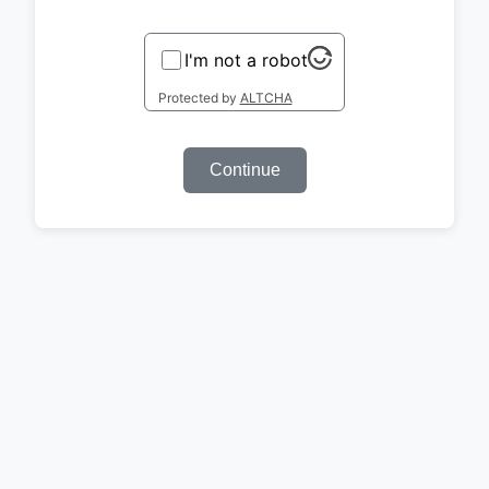
I'm not a robot
Protected by
ALTCHA
Continue