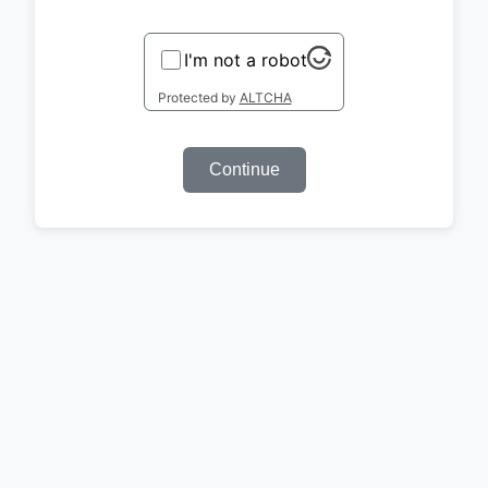
I'm not a robot
Protected by
ALTCHA
Continue