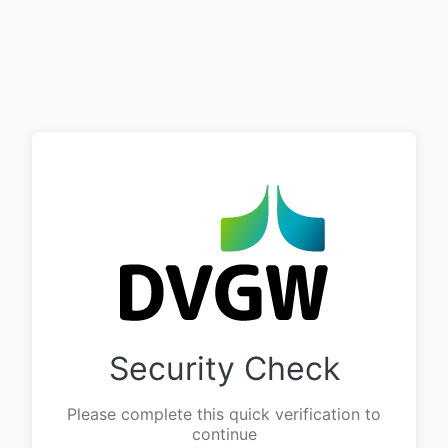
Security Check
Please complete this quick verification to
continue