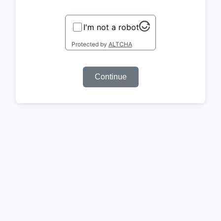
I'm not a robot
Protected by
ALTCHA
Continue