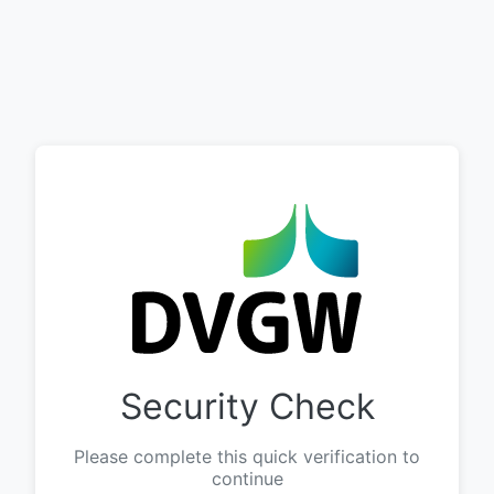
Security Check
Please complete this quick verification to
continue