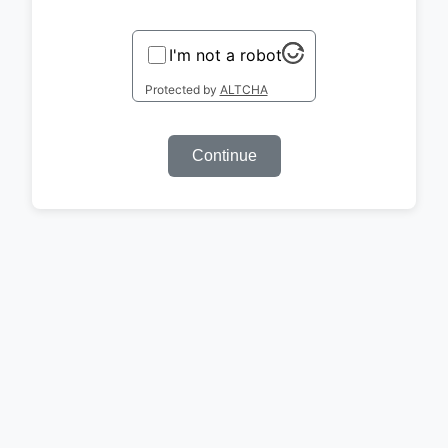
I'm not a robot
Protected by
ALTCHA
Continue