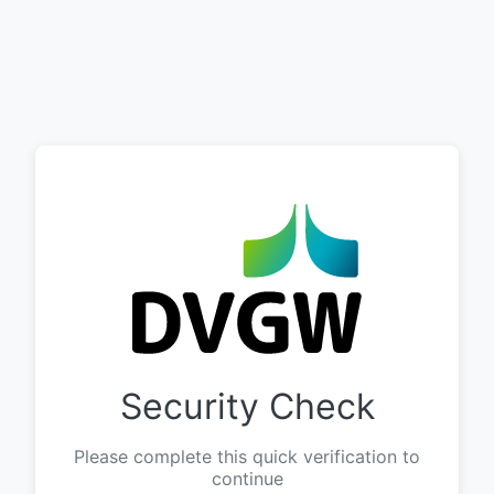
Security Check
Please complete this quick verification to
continue