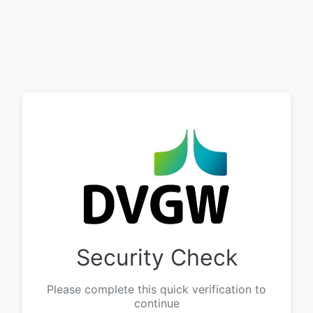
Security Check
Please complete this quick verification to
continue