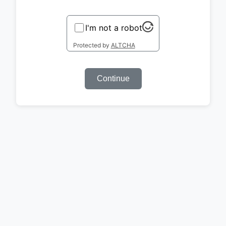
I'm not a robot
Protected by
ALTCHA
Continue