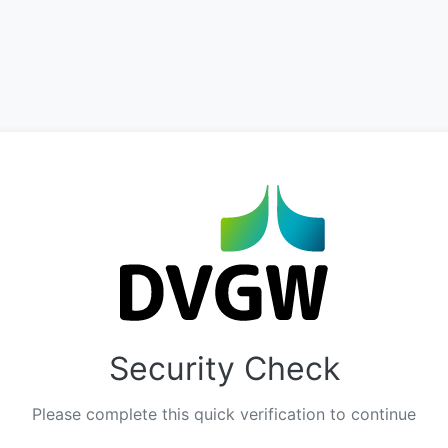
Security Check
Please complete this quick verification to continue