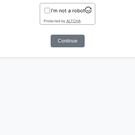
I'm not a robot
Protected by
ALTCHA
Continue