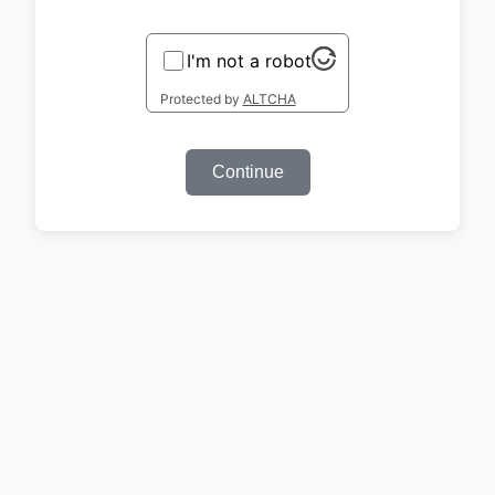
I'm not a robot
Protected by
ALTCHA
Continue