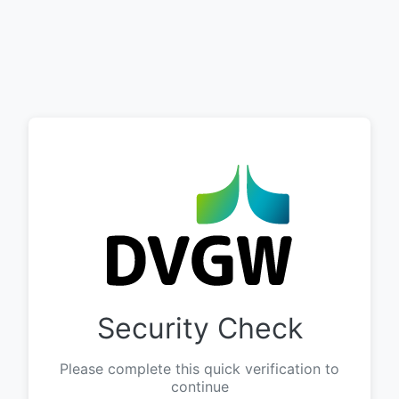
Security Check
Please complete this quick verification to
continue