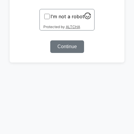
I'm not a robot
Protected by
ALTCHA
Continue