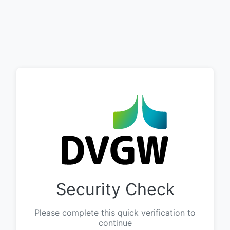
Security Check
Please complete this quick verification to
continue