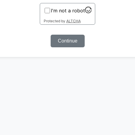
I'm not a robot
Protected by
ALTCHA
Continue