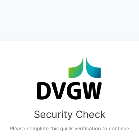
Security Check
Please complete this quick verification to continue