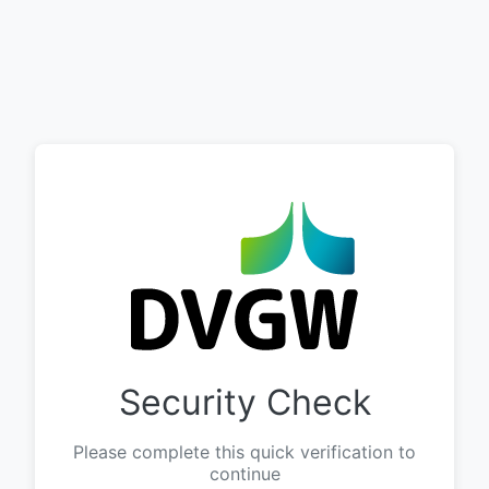
Security Check
Please complete this quick verification to
continue