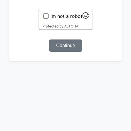
I'm not a robot
Protected by
ALTCHA
Continue