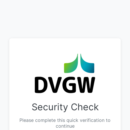
Security Check
Please complete this quick verification to
continue