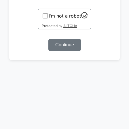
I'm not a robot
Protected by
ALTCHA
Continue