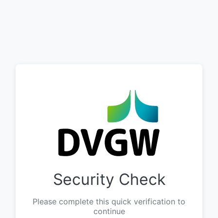
Security Check
Please complete this quick verification to
continue