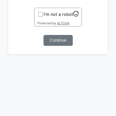
I'm not a robot
Protected by
ALTCHA
Continue