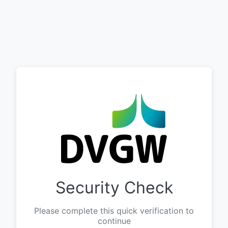
Security Check
Please complete this quick verification to
continue