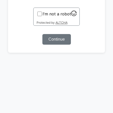
I'm not a robot
Protected by
ALTCHA
Continue