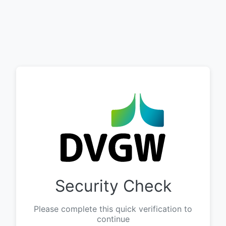
Security Check
Please complete this quick verification to
continue