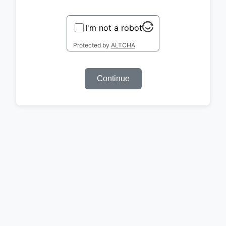
I'm not a robot
Protected by
ALTCHA
Continue