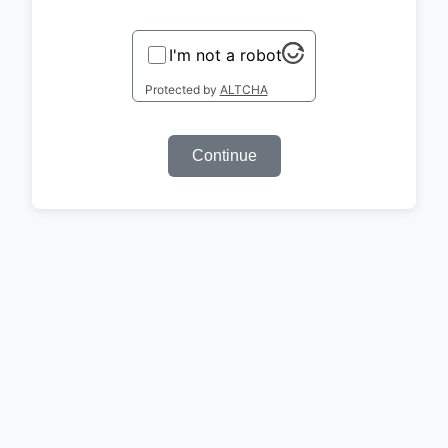
I'm not a robot
Protected by
ALTCHA
Continue