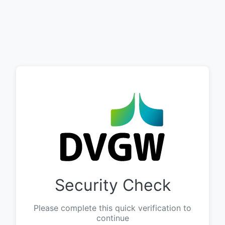
Security Check
Please complete this quick verification to
continue