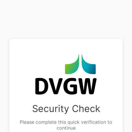
Security Check
Please complete this quick verification to
continue