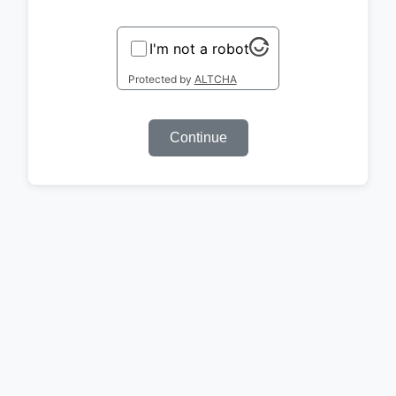
I'm not a robot
Protected by
ALTCHA
Continue