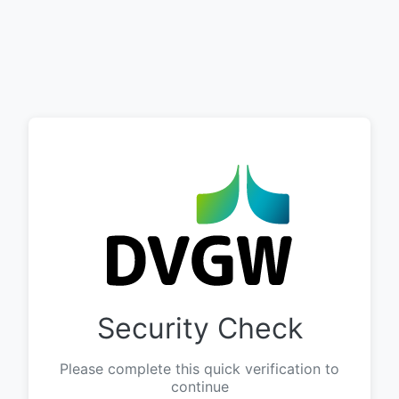
Security Check
Please complete this quick verification to
continue