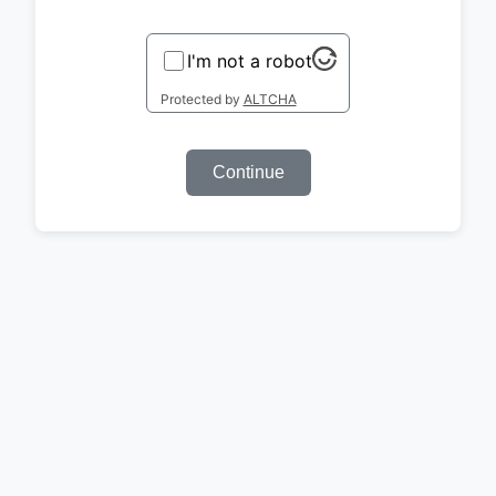
I'm not a robot
Protected by
ALTCHA
Continue