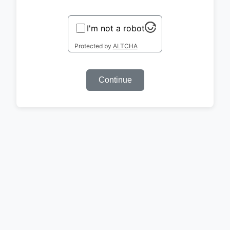
I'm not a robot
Protected by
ALTCHA
Continue