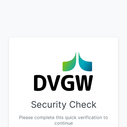
Security Check
Please complete this quick verification to
continue