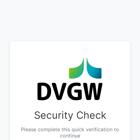
Security Check
Please complete this quick verification to
continue