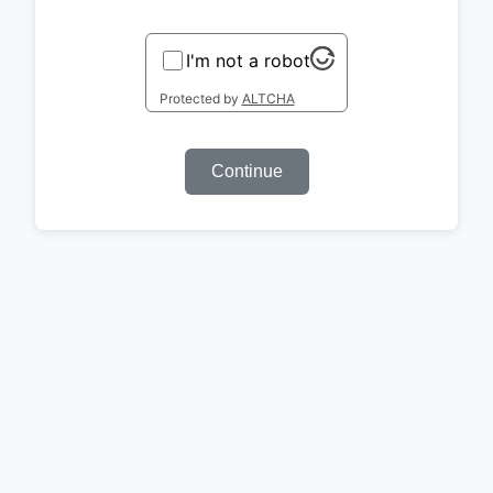
I'm not a robot
Protected by
ALTCHA
Continue