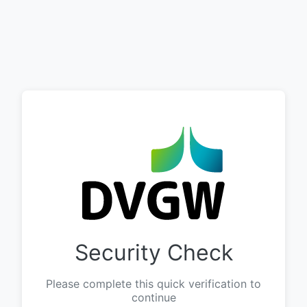
Security Check
Please complete this quick verification to
continue