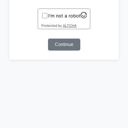
I'm not a robot
Protected by
ALTCHA
Continue