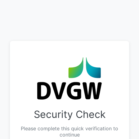
Security Check
Please complete this quick verification to
continue