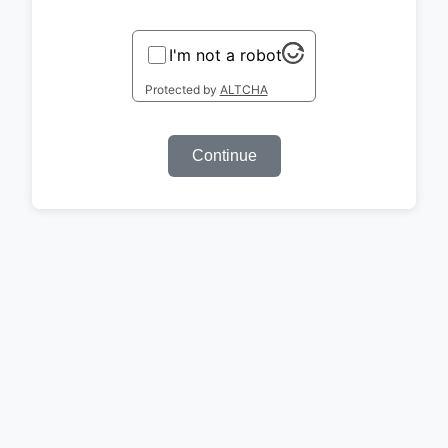
I'm not a robot
Protected by
ALTCHA
Continue