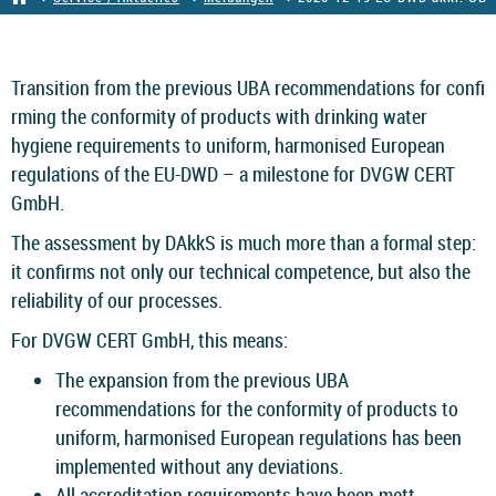
Transition from the previous UBA recommendations for conﬁ
rming the conformity of products with drinking water
hygiene requirements to uniform, harmonised European
regulations of the EU-DWD – a milestone for DVGW CERT
GmbH.
The assessment by DAkkS is much more than a formal step:
it conﬁrms not only our technical competence, but also the
reliability of our processes.
For DVGW CERT GmbH, this means:
The expansion from the previous UBA
recommendations for the conformity of products to
uniform, harmonised European regulations has been
implemented without any deviations.
All accreditation requirements have been mett