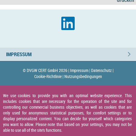
IMPRESSUM
© DVGW CERT GmbH 2026 |
Impressum |
Datenschutz |
Cookie-Richtlinie |
Nutzungsbedingungen
We use cookies to provide you with an optimal website experience. This
includes cookies that are necessary for the operation of the site and for
controlling our commercial business objectives, as well as cookies that are
only used for anonymous statistical purposes, for comfort settings or to
display personalized content. You can decide for yourself which categories
you want to allow. Please note that based on your settings, you may not be
able to use all of the site's functions.