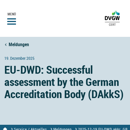
MENÜ
Meldungen
19. Dezember 2025
EU-DWD: Successful
assessment by the German
Accreditation Body (DAkkS)
Service / Aktuelles
Meldungen
2025-12-19 EU-DWD akkr. GB